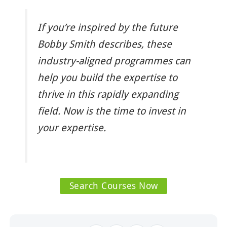
If you’re inspired by the future
Bobby Smith describes, these
industry-aligned programmes can
help you build the expertise to
thrive in this rapidly expanding
field. Now is the time to invest in
your expertise.
Search Courses Now