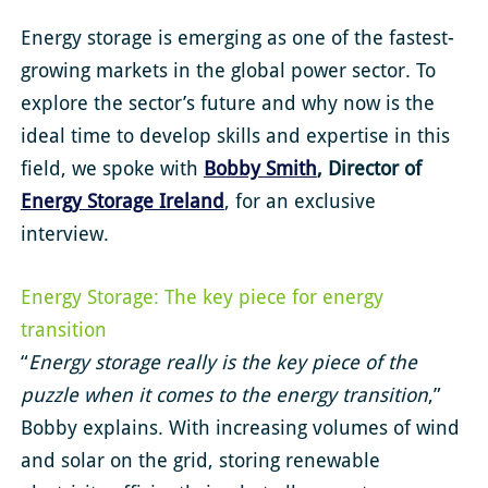
Energy storage is emerging as one of the fastest-
growing markets in the global power sector. To
explore the sector’s future and why now is the
ideal time to develop skills and expertise in this
field, we spoke with
Bobby Smith
, Director of
Energy Storage Ireland
, for an exclusive
interview.
Energy Storage: The key piece for energy
transition
“
Energy storage really is the key piece of the
puzzle when it comes to the energy transition
,”
Bobby explains. With increasing volumes of wind
and solar on the grid, storing renewable