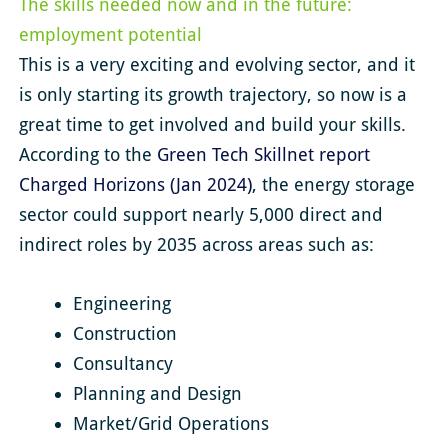
The skills needed now and in the future:
employment potential
This is a very exciting and evolving sector, and it
is only starting its growth trajectory, so now is a
great time to get involved and build your skills.
According to the
Green Tech Skillnet report
Charged Horizons (Jan 2024)
, the energy storage
sector could support nearly 5,000 direct and
indirect roles by 2035 across areas such as:
Engineering
Construction
Consultancy
Planning and Design
Market/Grid Operations