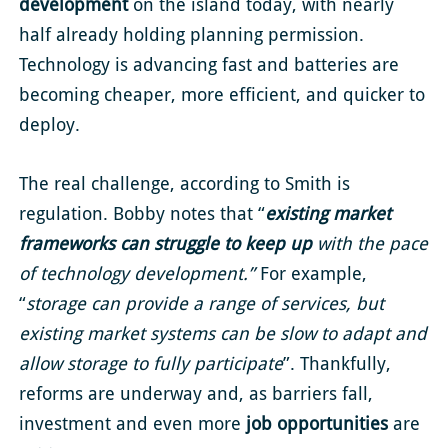
development
on the island today, with nearly
half already holding planning permission.
Technology is advancing fast and batteries are
becoming cheaper, more efficient, and quicker to
deploy.
The real challenge, according to Smith is
regulation. Bobby notes that “
existing market
frameworks can struggle to keep up
with the pace
of technology development.”
For example,
“
storage can provide a range of services, but
existing market systems can be slow to adapt and
allow storage to fully participate
”. Thankfully,
reforms are underway and, as barriers fall,
investment and even more
job opportunities
are