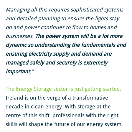
Managing all this requires sophisticated systems
and detailed planning to ensure the lights stay
on and power continues to flow to homes and
businesses.
The
power system will be a lot more
dynamic
so understanding the fundamentals and
ensuring electricity supply and demand are
managed safely and securely is extremely
important
.”
The Energy Storage sector is just getting started.
Ireland is on the verge of a transformative
decade in clean energy. With storage at the
centre of this shift, professionals with the right
skills will shape the future of our energy system.