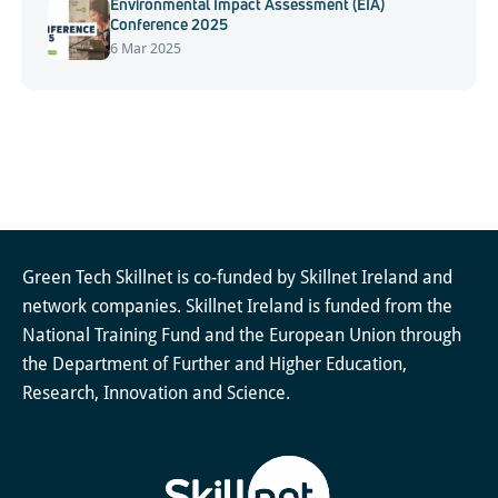
Environmental Impact Assessment (EIA)
Conference 2025
6 Mar 2025
Green Tech Skillnet is co-funded by Skillnet Ireland and
network companies. Skillnet Ireland is funded from the
National Training Fund and the European Union through
the Department of Further and Higher Education,
Research, Innovation and Science.