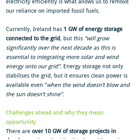
electricity efficiently is what allows us to remove
our reliance on imported fossil fuels.
Currently, Ireland has
1 GW of energy storage
connected to the grid
, but this
“will grow
significantly over the next decade as this is
essential to integrating more solar and wind
energy onto our grid”.
Energy storage not only
stabilises the grid, but it ensures clean power is
available even “
when the wind doesn’t blow and
the sun doesn’t shine”
.
Challenges ahead and why they mean
opportunity
There are
over 10 GW of storage projects in