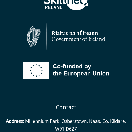
Contact
Address:
Millennium Park, Osberstown, Naas, Co. Kildare,
W91 D627