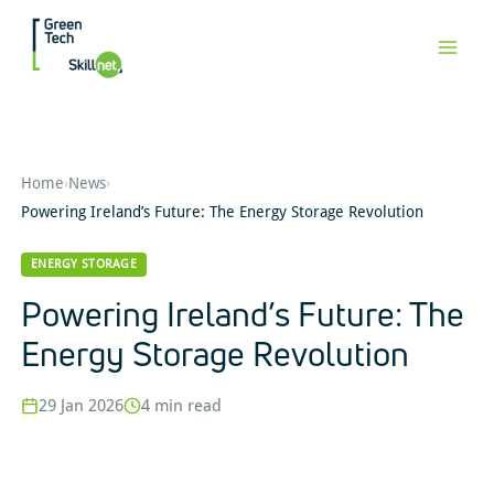
Skip
to
content
Home
›
News
›
Powering Ireland’s Future: The Energy Storage Revolution
ENERGY STORAGE
Powering Ireland’s Future: The
Energy Storage Revolution
29 Jan 2026
4 min read