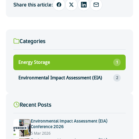
Share this article:
Categories
Energy Storage
1
Environmental Impact Assessment (EIA)
2
Recent Posts
Environmental Impact Assessment (EIA)
Conference 2026
5 Mar 2026