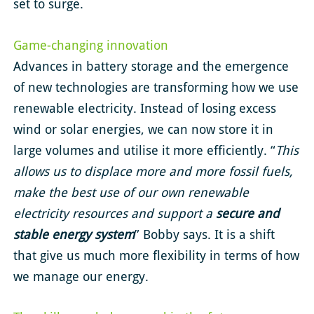
set to surge.
Game-changing innovation
Advances in battery storage and the emergence
of new technologies are transforming how we use
renewable electricity. Instead of losing excess
wind or solar energies, we can now store it in
large volumes and utilise it more efficiently. “
This
allows us to displace more and more fossil fuels,
make the best use of our own renewable
electricity resources and support a
secure and
stable energy system
” Bobby says. It is a shift
that give us much more flexibility in terms of how
we manage our energy.