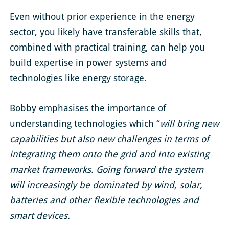
Even without prior experience in the energy
sector, you likely have transferable skills that,
combined with practical training, can help you
build expertise in power systems and
technologies like energy storage.
Bobby emphasises the importance of
understanding technologies which “
will bring new
capabilities but also new challenges in terms of
integrating them onto the grid and into existing
market frameworks. Going forward the system
will increasingly be dominated by wind, solar,
batteries and other flexible technologies and
smart devices.