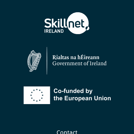
Contact