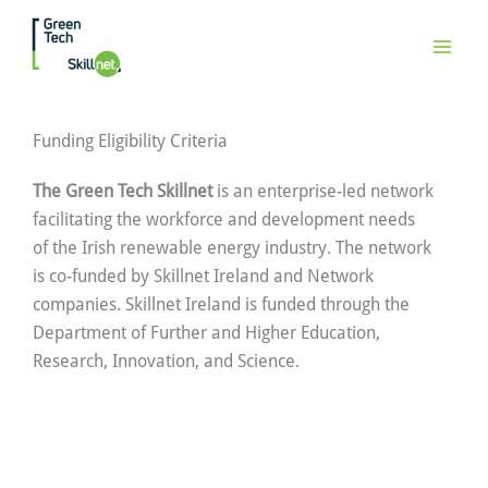
Skip
to
content
Funding Eligibility Criteria
The Green Tech Skillnet
is an enterprise-led network
facilitating the workforce and development needs
of the Irish renewable energy industry. The network
is co-funded by Skillnet Ireland and Network
companies. Skillnet Ireland is funded through the
Department of Further and Higher Education,
Research, Innovation, and Science.