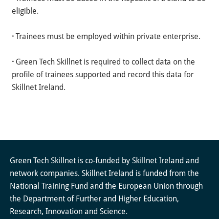
eligible.
·
Trainees must be employed within private enterprise.
·
Green Tech Skillnet is required to collect data on the
profile of trainees supported and record this data for
Skillnet Ireland.
Green Tech Skillnet is co-funded by Skillnet Ireland and
network companies. Skillnet Ireland is funded from the
National Training Fund and the European Union through
the Department of Further and Higher Education,
Research, Innovation and Science.