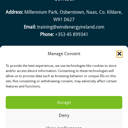
Address:
Millennium Park, Osberstown, Naas, Co. Kildare,
W91 D627
Email:
training@windenergyireland.com
Phone:
+353 45 899341
Manage Consent
Quick Links
To provide the best experiences, we use technologies like cookies to store
About
and/or access device information. Consenting to these technologies will
allow us to process data such as browsing behavior or unique IDs on this
Halt
site. Not consenting or withdrawing consent, may adversely affect certain
Reports & Position Papers
features and functions.
Accept
Deny
Copyright © 2026 Green Tech Skillnet. All rights