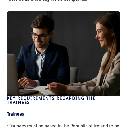
KEY REQUIREMENTS REGARDING THE
TRAINEES
Trainees
·
Trainees must be based in the Republic of Ireland to be