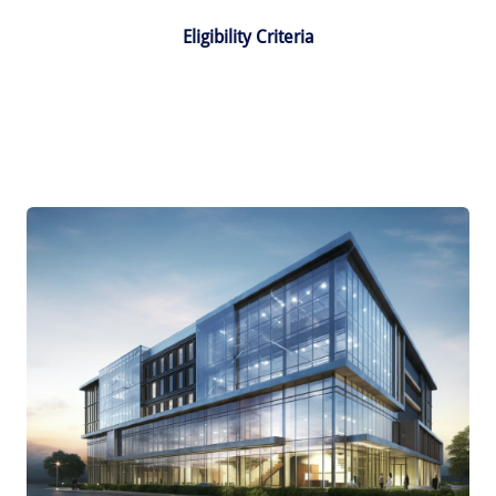
Eligibility Criteria