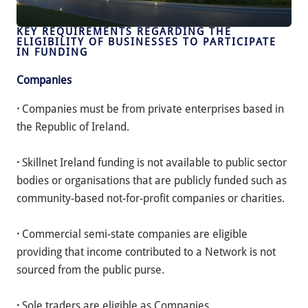
KEY REQUIREMENTS REGARDING THE
ELIGIBILITY OF BUSINESSES TO PARTICIPATE
IN FUNDING
Companies
·
Companies must be from private enterprises based in
the Republic of Ireland.
·
Skillnet Ireland funding is not available to public sector
bodies or organisations that are publicly funded such as
community-based not-for-profit companies or charities.
·
Commercial semi-state companies are eligible
providing that income contributed to a Network is not
sourced from the public purse.
·
Sole traders are eligible as Companies.