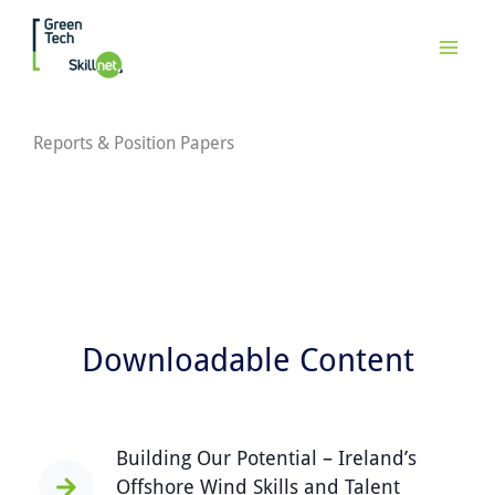
Skip
to
content
Reports & Position Papers
Downloadable Content
Building Our Potential – Ireland’s
Offshore Wind Skills and Talent