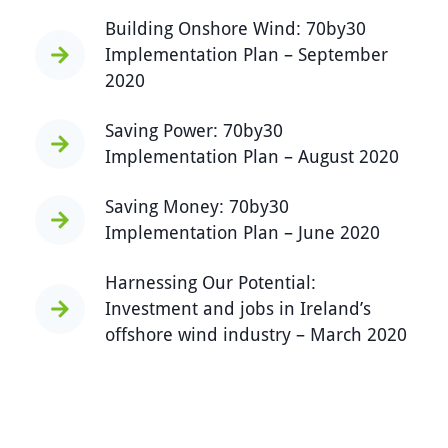
Building Onshore Wind: 70by30
Implementation Plan – September
2020
Saving Power: 70by30
Implementation Plan – August 2020
Saving Money: 70by30
Implementation Plan – June 2020
Harnessing Our Potential:
Investment and jobs in Ireland’s
offshore wind industry – March 2020