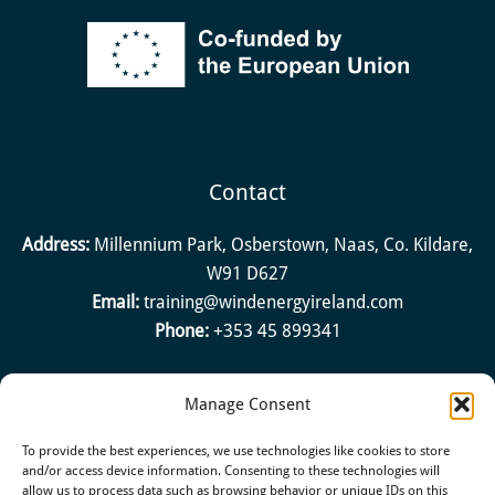
Contact
Address:
Millennium Park, Osberstown, Naas, Co. Kildare,
W91 D627
Email:
training@windenergyireland.com
Phone:
+353 45 899341
Manage Consent
Quick Links
To provide the best experiences, we use technologies like cookies to store
About
and/or access device information. Consenting to these technologies will
allow us to process data such as browsing behavior or unique IDs on this