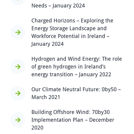
Needs – January 2024
Charged Horizons – Exploring the
Energy Storage Landscape and
Workforce Potential in Ireland –
January 2024
Hydrogen and Wind Energy: The role
of green hydrogen in Ireland’s
energy transition – January 2022
Our Climate Neutral Future: 0by50 –
March 2021
Building Offshore Wind: 70by30
Implementation Plan – December
2020