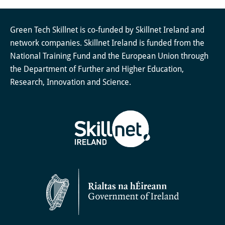
Green Tech Skillnet is co-funded by Skillnet Ireland and
network companies. Skillnet Ireland is funded from the
National Training Fund and the European Union through
the Department of Further and Higher Education,
Research, Innovation and Science.