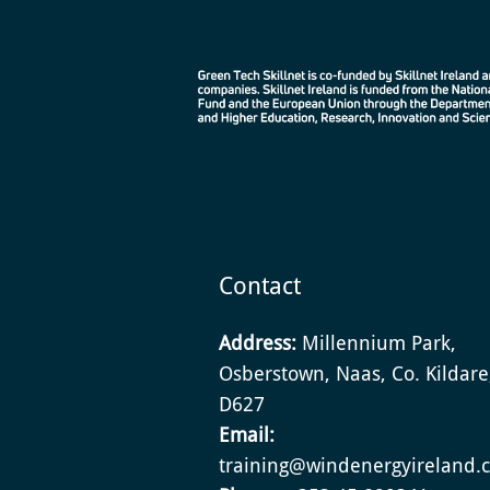
Contact
Address:
Millennium Park,
Osberstown, Naas, Co. Kildar
D627
Email:
training@windenergyireland.