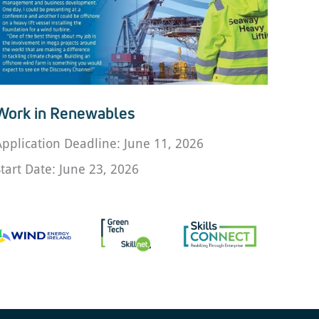
Work in Renewables
Application Deadline: June 11, 2026
Start Date: June 23, 2026