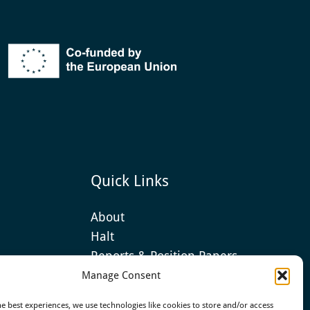
Quick Links
About
Halt
Reports & Position Papers
Manage Consent
he best experiences, we use technologies like cookies to store and/or access