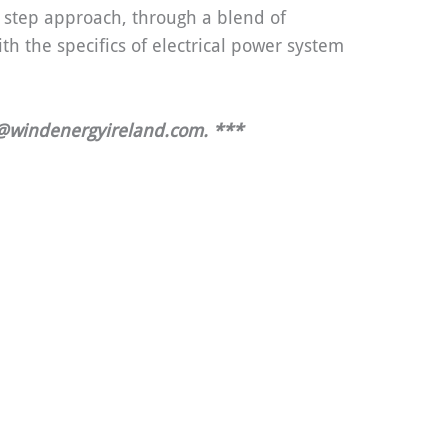
y step approach, through a blend of
th the specifics of electrical power system
g@windenergyireland.com.
***