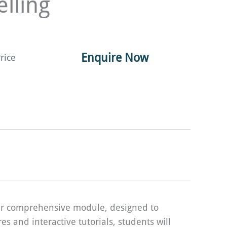
lling
Enquire Now
rice
 our comprehensive module, designed to
s and interactive tutorials, students will