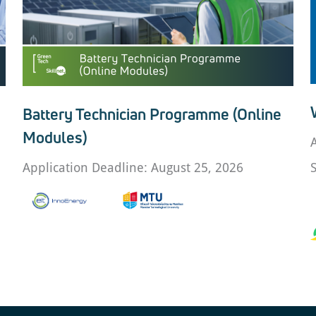
Battery Technician Programme (Online
Modules)
Application Deadline: August 25, 2026