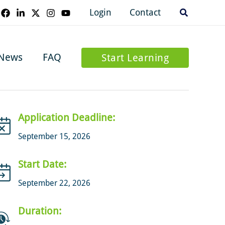
Search
Login
Contact
News
FAQ
Start Learning
Application Deadline:
September 15, 2026
Start Date:
September 22, 2026
Duration: