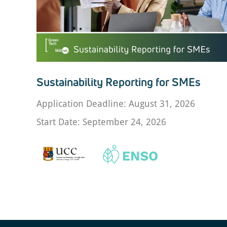
Sustainability Reporting for SMEs
Application Deadline: August 31, 2026
Start Date: September 24, 2026