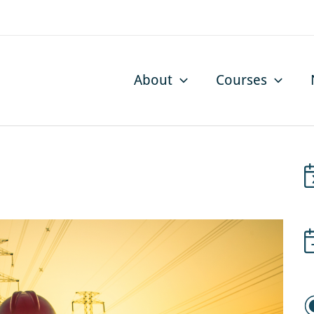
About
Courses