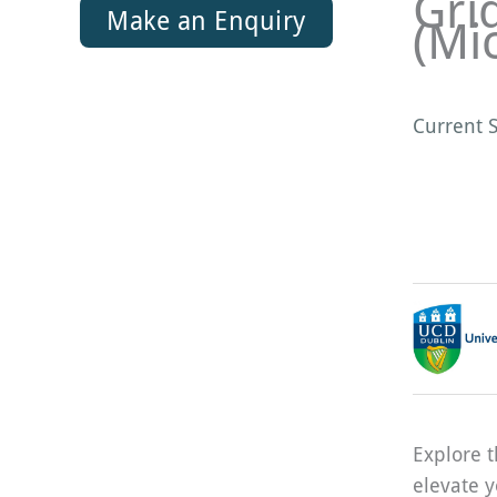
Gri
Make an Enquiry
(Mi
Current S
Explore t
elevate y