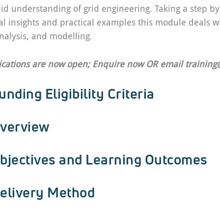
lid understanding of grid engineering. Taking a step b
al insights and practical examples this module deals wi
nalysis, and modelling.
ications are now open; Enquire now OR email
trainin
unding Eligibility Criteria
verview
bjectives and Learning Outcomes
elivery Method