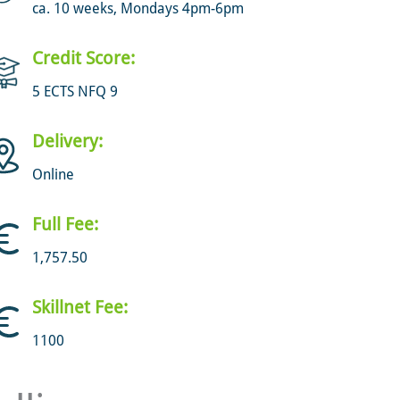
ca. 10 weeks, Mondays 4pm-6pm
Credit Score:
5 ECTS NFQ 9
Delivery:
Online
Full Fee:
1,757.50
Skillnet Fee:
1100