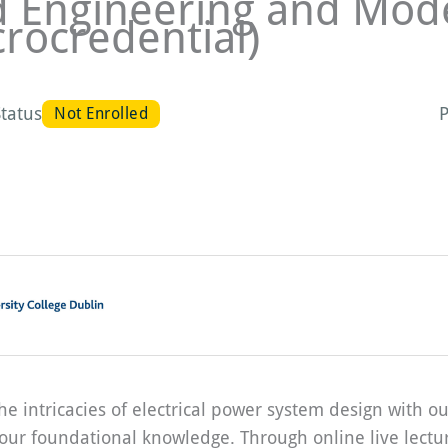
d Engineering and Mode
crocredential)
tatus
P
Not Enrolled
he intricacies of electrical power system design with
our foundational knowledge. Through online live lecture