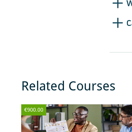
W
C
Related Courses
€900.00