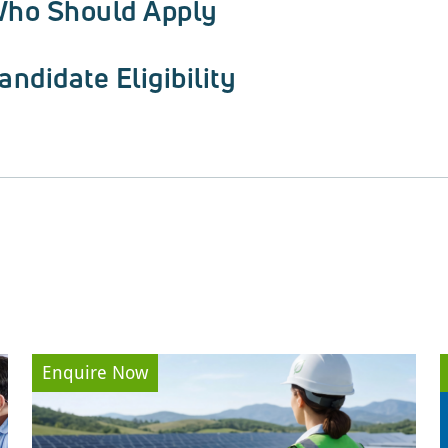
ho Should Apply
andidate Eligibility
Enquire Now