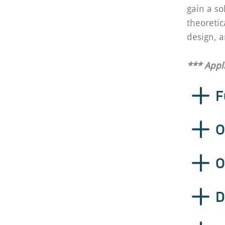
gain a so
theoretic
design, a
*** Appl
F
O
O
D