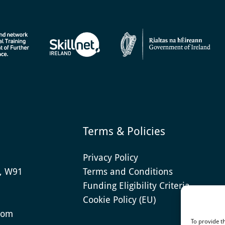
Terms & Policies
Privacy Policy
e, W91
Terms and Conditions
Funding Eligibility Criteria
Cookie Policy (EU)
com
To provide t